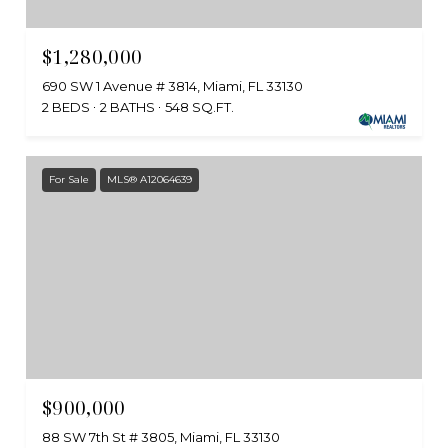
$1,280,000
690 SW 1 Avenue # 3814, Miami, FL 33130
2 BEDS
2 BATHS
548 SQ.FT.
For Sale
MLS® A12064639
$900,000
88 SW 7th St # 3805, Miami, FL 33130