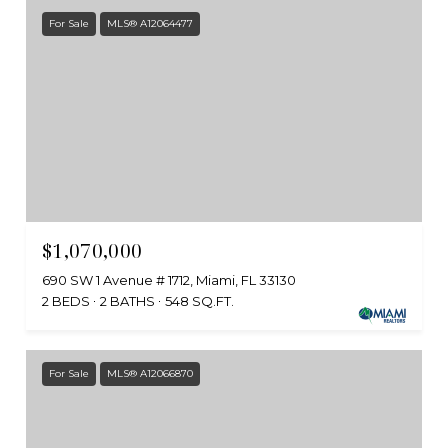
For Sale
MLS® A12064477
$1,070,000
690 SW 1 Avenue # 1712, Miami, FL 33130
2 BEDS
2 BATHS
548 SQ.FT.
For Sale
MLS® A12066870