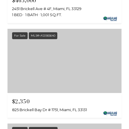
$465,000
2451 Brickell Ave # 4F, Miami, FL 33129
1 BED
1 BATH
1,001 SQ.FT.
For Sale
MLS® A12065640
$2,350
825 Brickell Bay Dr # 1751, Miami, FL 33131