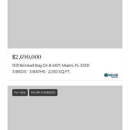
$2,690,000
1331 Brickell Bay Dr # 4107, Miami, FL 33131
3 BEDS
3 BATHS
2,130 SQ.FT.
For Sale
MLS® A12065052