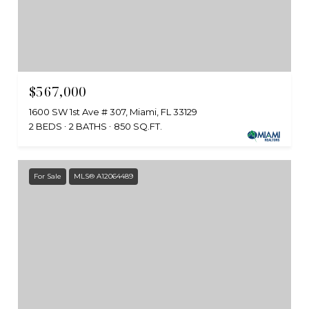
$567,000
1600 SW 1st Ave # 307, Miami, FL 33129
2 BEDS
2 BATHS
850 SQ.FT.
For Sale
MLS® A12064489