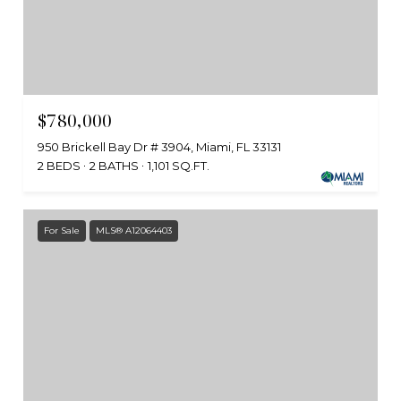
$780,000
950 Brickell Bay Dr # 3904, Miami, FL 33131
2 BEDS
2 BATHS
1,101 SQ.FT.
For Sale
MLS® A12064403