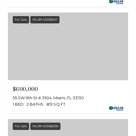
For Sale
MLS® A12065541
$600,000
55 SW 9th St # 3504, Miami, FL 33130
1 BED
2 BATHS
851 SQ.FT.
For Sale
MLS® A12066030