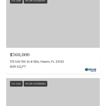
For Sale
MLS® A12066497
$360,000
175 SW 7th St # 1614, Miami, FL 33130
609 SQ.FT.
For Sale
MLS® A12066682