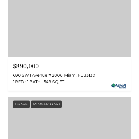
$890,000
690 SW 1 Avenue # 2006, Miami, FL 33130
1 BED
1 BATH
548 SQ.FT.
For Sale
MLS® A12066569