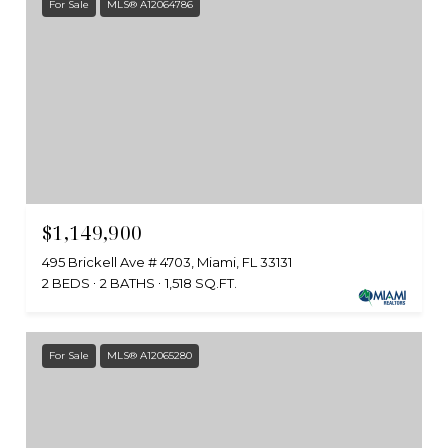
For Sale
MLS® A12064786
$1,149,900
495 Brickell Ave # 4703, Miami, FL 33131
2 BEDS
2 BATHS
1,518 SQ.FT.
For Sale
MLS® A12065280