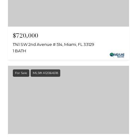
$720,000
1741 SW 2nd Avenue # 514, Miami, FL 33129
1 BATH
For Sale
MLS® A12064518