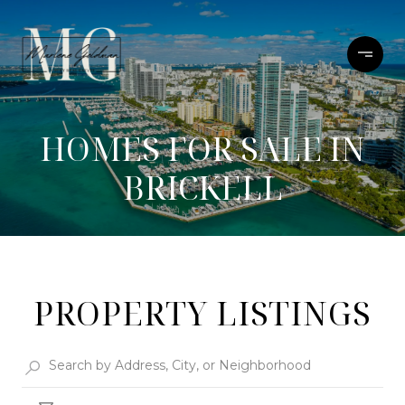
HOMES FOR SALE IN
BRICKELL
PROPERTY LISTINGS