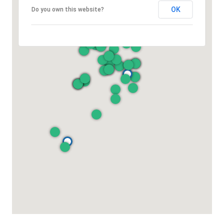
OK
Do you own this website?