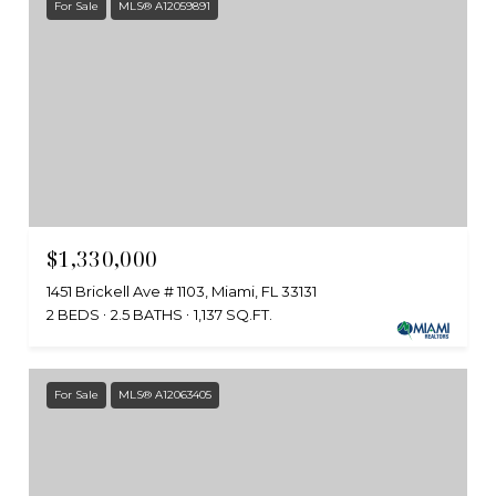
For Sale
MLS® A12059891
$1,330,000
1451 Brickell Ave # 1103, Miami, FL 33131
2 BEDS
2.5 BATHS
1,137 SQ.FT.
For Sale
MLS® A12063405