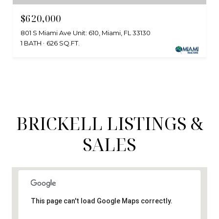
$620,000
801 S Miami Ave Unit: 610, Miami, FL 33130
1 BATH
626 SQ.FT.
BRICKELL LISTINGS &
SALES
This page can't load Google Maps correctly.