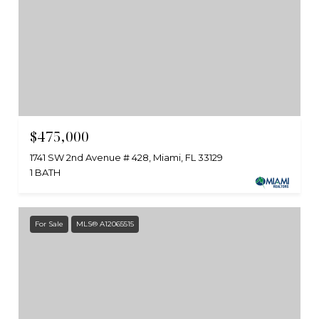
$475,000
1741 SW 2nd Avenue # 428, Miami, FL 33129
1 BATH
For Sale
MLS® A12065515