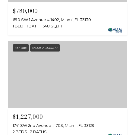
$780,000
690 SW 1 Avenue # 1402, Miami, FL 33130
1 BED
1 BATH
548 SQ.FT.
For Sale
MLS® A12066577
$1,227,000
1741 SW 2nd Avenue # 703, Miami, FL 33129
2 BEDS
2 BATHS