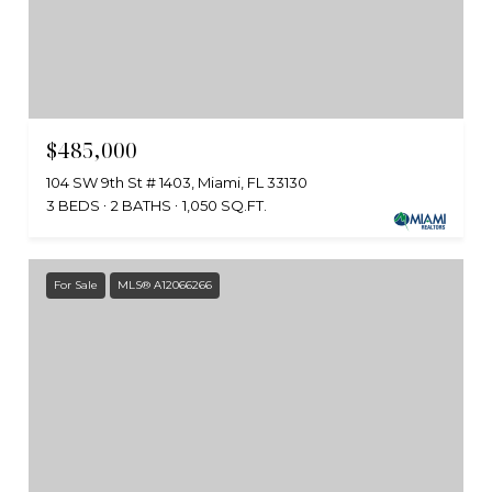
$485,000
104 SW 9th St # 1403, Miami, FL 33130
3 BEDS
2 BATHS
1,050 SQ.FT.
For Sale
MLS® A12066266