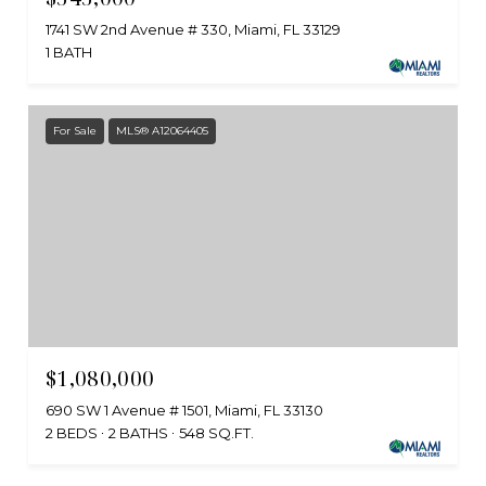
1741 SW 2nd Avenue # 330, Miami, FL 33129
1 BATH
For Sale
MLS® A12064405
$1,080,000
690 SW 1 Avenue # 1501, Miami, FL 33130
2 BEDS
2 BATHS
548 SQ.FT.