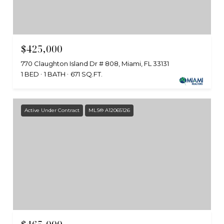
$425,000
770 Claughton Island Dr # 808, Miami, FL 33131
1 BED
1 BATH
671 SQ.FT.
Active Under Contract
MLS® A12065126