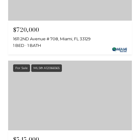
$720,000
1611 2ND Avenue # 708, Miami, FL 33129
1 BED
1 BATH
For Sale
MLS® A12066565
$545,000