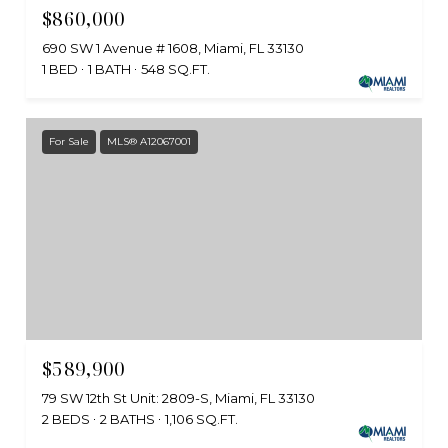
$860,000
690 SW 1 Avenue # 1608, Miami, FL 33130
1 BED
1 BATH
548 SQ.FT.
For Sale
MLS® A12067001
$589,900
79 SW 12th St Unit: 2809-S, Miami, FL 33130
2 BEDS
2 BATHS
1,106 SQ.FT.