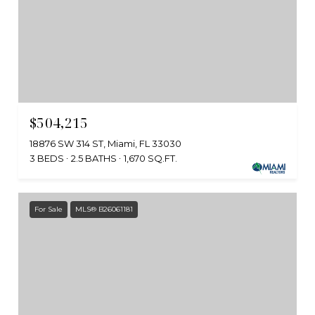
$504,215
18876 SW 314 ST, Miami, FL 33030
3 BEDS
2.5 BATHS
1,670 SQ.FT.
For Sale
MLS® B26061181