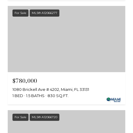
For Sale
MLS® A12066277
$780,000
1080 Brickell Ave # 4202, Miami, FL 33131
1 BED
1.5 BATHS
830 SQ.FT.
For Sale
MLS® A12066720