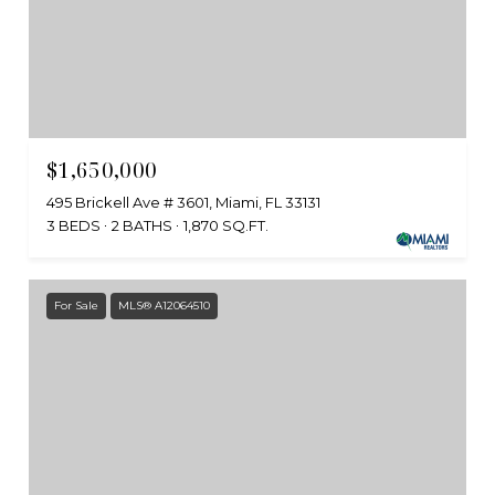
$1,650,000
495 Brickell Ave # 3601, Miami, FL 33131
3 BEDS
2 BATHS
1,870 SQ.FT.
For Sale
MLS® A12064510