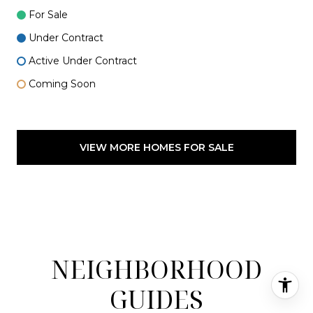
For Sale
Under Contract
Active Under Contract
Coming Soon
VIEW MORE HOMES FOR SALE
NEIGHBORHOOD
GUIDES