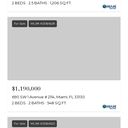
2 BEDS
2.5 BATHS
1,206 SQ.FT.
For Sale
MLS® A12064528
$1,190,000
690 SW 1 Avenue # 2114, Miami, FL 33130
2 BEDS
2 BATHS
548 SQ.FT.
For Sale
MLS® A12064520