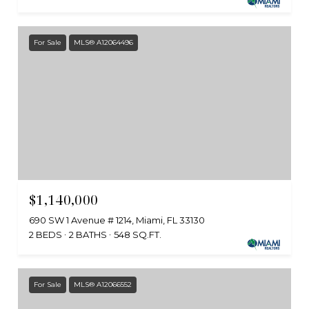
For Sale
MLS® A12064496
$1,140,000
690 SW 1 Avenue # 1214, Miami, FL 33130
2 BEDS
2 BATHS
548 SQ.FT.
For Sale
MLS® A12066552