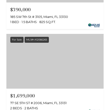
$390,000
185 SW 7th St # 3105, Miami, FL 33130
1 BED
1.5 BATHS
825 SQ.FT.
For Sale
MLS® A12066265
$1,699,000
77 SE 5TH ST # 2006, Miami, FL 33131
2 BEDS
2 BATHS