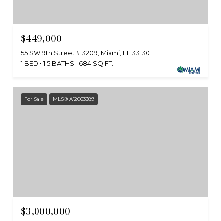
$449,000
55 SW 9th Street # 3209, Miami, FL 33130
1 BED
1.5 BATHS
684 SQ.FT.
For Sale
MLS® A12063389
$3,000,000