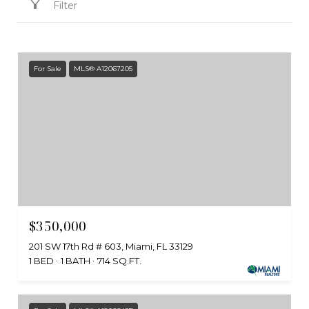
Filter
For Sale
MLS® A12067205
$350,000
201 SW 17th Rd # 603, Miami, FL 33129
1 BED
1 BATH
714 SQ.FT.