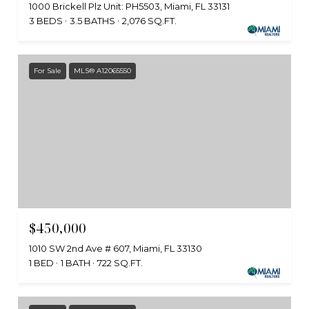
1000 Brickell Plz Unit: PH5503, Miami, FL 33131
3 BEDS
3.5 BATHS
2,076 SQ.FT.
For Sale
MLS® A12065550
$450,000
1010 SW 2nd Ave # 607, Miami, FL 33130
1 BED
1 BATH
722 SQ.FT.