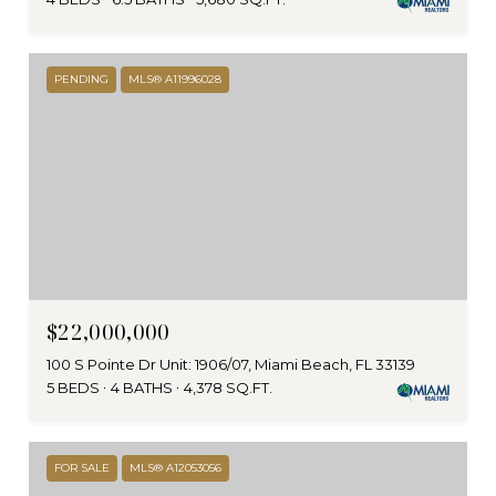
PENDING
MLS® A11996028
$22,000,000
100 S Pointe Dr Unit: 1906/07, Miami Beach, FL 33139
5 BEDS
4 BATHS
4,378 SQ.FT.
FOR SALE
MLS® A12053056