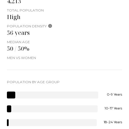
4,213
TOTAL POPULATION
High
POPULATION DENSITY
56 years
MEDIAN AGE
50 / 50%
MEN VS WOMEN
POPULATION BY AGE GROUP
0-9 Years
10-17 Years
18-24 Years