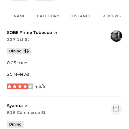
NAME
CATEGORY
DISTANCE
REVIEWS
Visit the
SOBE Prime Tobacco
page on Yelp
Search
227 1st St
on Google Maps
Dining · $$
0.05
miles
20 reviews
4.3/5
stars
Visit the
Syanna
page on Yelp
Search
816 Commerce St
on Google Maps
Dining