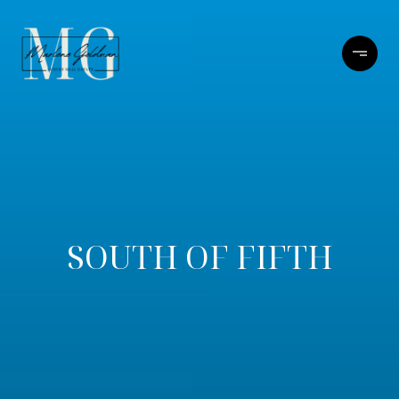
SOUTH OF FIFTH