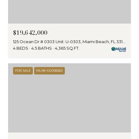
$19,642,000
125 Ocean Dr # 0303 Unit: U-0303, Miami Beach, FL 33139
4 BEDS
4.5 BATHS
4,365 SQ.FT.
FOR SALE
MLS® A12006560