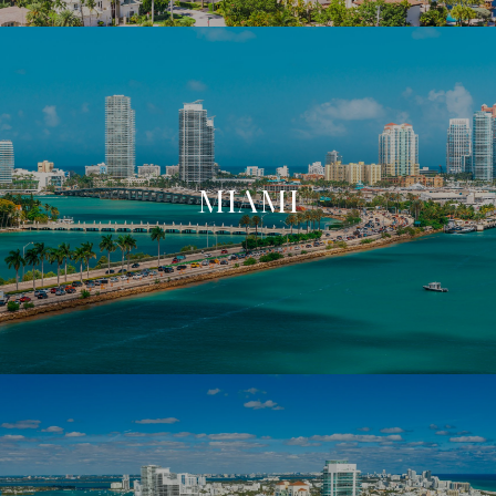
MIAMI