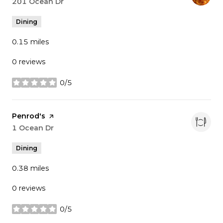
Search
201 Ocean Dr
on Google Maps
Dining
0.15
miles
0 reviews
0/5
stars
Visit the
Penrod's
page on Yelp
Search
1 Ocean Dr
on Google Maps
Dining
0.38
miles
0 reviews
0/5
stars