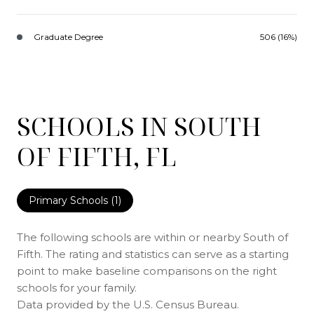
Graduate Degree
506 (16%)
SCHOOLS IN SOUTH
OF FIFTH, FL
Primary Schools (
1
)
The following schools are within or nearby South of
Fifth. The rating and statistics can serve as a starting
point to make baseline comparisons on the right
schools for your family.