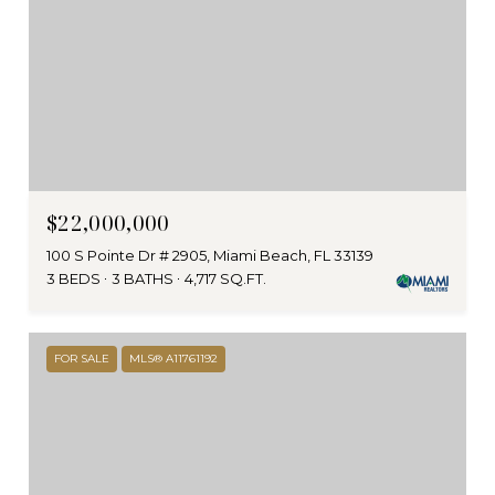
$22,000,000
100 S Pointe Dr # 2905, Miami Beach, FL 33139
3 BEDS
3 BATHS
4,717 SQ.FT.
FOR SALE
MLS® A11761192