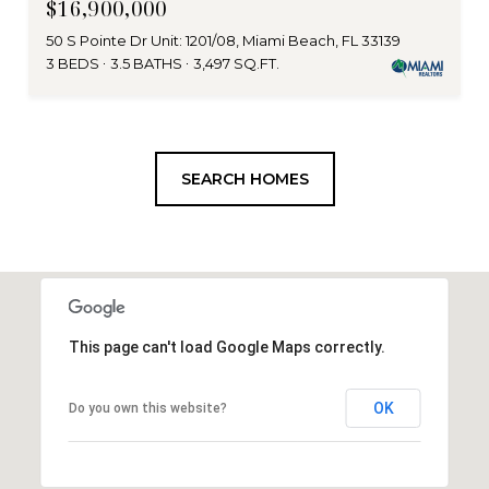
$16,900,000
50 S Pointe Dr Unit: 1201/08, Miami Beach, FL 33139
3 BEDS
3.5 BATHS
3,497 SQ.FT.
SEARCH HOMES
This page can't load Google Maps correctly.
OK
Do you own this website?