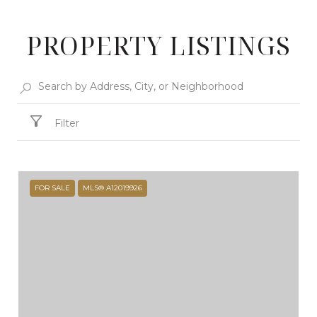
PROPERTY LISTINGS
Filter
FOR SALE
MLS® A12019926