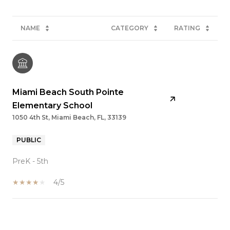
NAME
CATEGORY
RATING
Miami Beach South Pointe
Elementary School
1050 4th St, Miami Beach, FL, 33139
PUBLIC
PreK - 5th
4/5
SHOW MORE