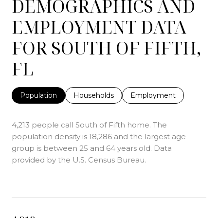
DEMOGRAPHICS AND
EMPLOYMENT DATA
FOR SOUTH OF FIFTH,
FL
Population
Households
Employment
4,213 people call South of Fifth home. The
population density is 18,286 and the largest age
group is
between 25 and 64 years old.
Data
provided by the U.S. Census Bureau.