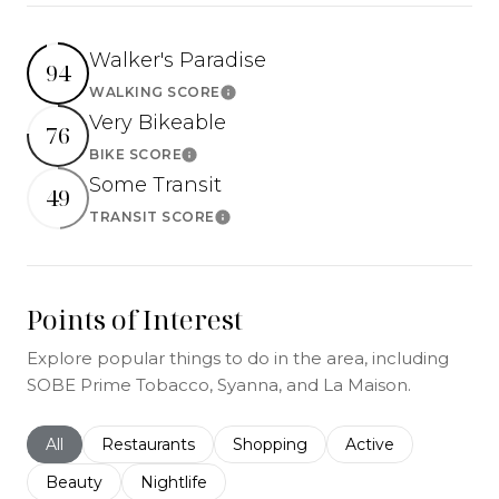
Walker's Paradise
94
WALKING SCORE
Learn More
Very Bikeable
76
BIKE SCORE
Learn More
Some Transit
49
TRANSIT SCORE
Learn More
Points of Interest
Explore popular things to do in the area, including
SOBE Prime Tobacco, Syanna, and La Maison.
Search businesses related to
All
Search businesses related to
Restaurants
Search businesses related to
Shopping
Search businesses r
Active
Search businesses related to
Beauty
Search businesses related to
Nightlife