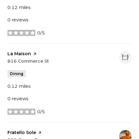
0.12
miles
0 reviews
0/5
stars
Visit the
La Maison
page on Yelp
Search
816 Commerce St
on Google Maps
Dining
0.12
miles
0 reviews
0/5
stars
Visit the
Fratello Sole
page on Yelp