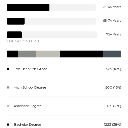
25-64 Years
65-74 Years
75+ Years
EDUCATION LEVEL
Less Than 9th Grade
323 (10%)
High School Degree
500 (16%)
Associate Degree
671 (21%)
Bachelor Degree
1223 (38%)