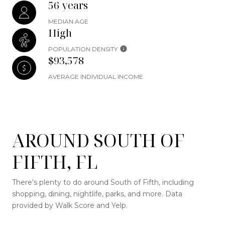
56 years
MEDIAN AGE
High
POPULATION DENSITY
$93,578
AVERAGE INDIVIDUAL INCOME
AROUND SOUTH OF
FIFTH, FL
There's plenty to do around South of Fifth, including
shopping, dining, nightlife, parks, and more. Data
provided by Walk Score and Yelp.