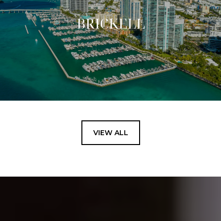
BRICKELL
VIEW ALL