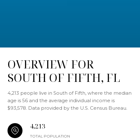
OVERVIEW FOR
SOUTH OF FIFTH, FL
4,213 people live in South of Fifth, where the median
age is 56 and the average individual income is
$93,578. Data provided by the U.S. Census Bureau.
4,213
TOTAL POPULATION