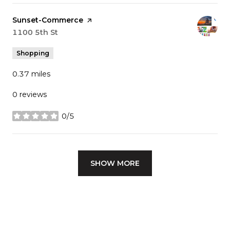
Visit the
Sunset-Commerce
page on Yelp
Search
1100 5th St
on Google Maps
Shopping
0.37
miles
0 reviews
0/5
stars
SHOW MORE