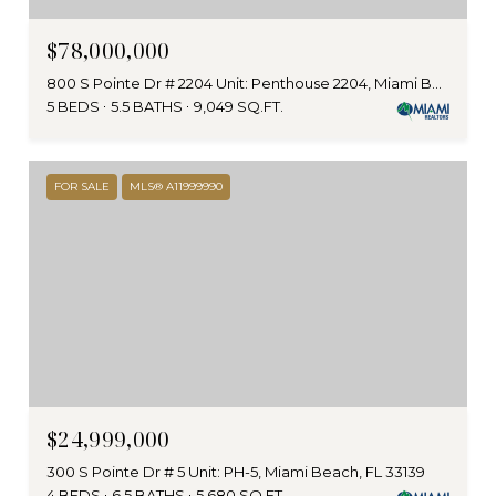
$78,000,000
800 S Pointe Dr # 2204 Unit: Penthouse 2204, Miami Beach, FL 33139
5 BEDS
5.5 BATHS
9,049 SQ.FT.
FOR SALE
MLS® A11999990
$24,999,000
300 S Pointe Dr # 5 Unit: PH-5, Miami Beach, FL 33139
4 BEDS
6.5 BATHS
5,680 SQ.FT.