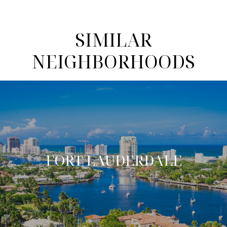
SIMILAR
NEIGHBORHOODS
FORT LAUDERDALE