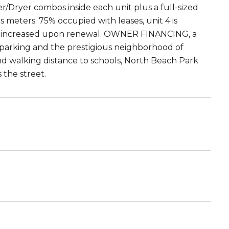
/Dryer combos inside each unit plus a full-sized
s meters. 75% occupied with leases, unit 4 is
e increased upon renewal. OWNER FINANCING, a
le parking and the prestigious neighborhood of
d walking distance to schools, North Beach Park
 the street.