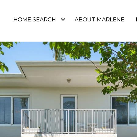
HOME SEARCH
ABOUT MARLENE