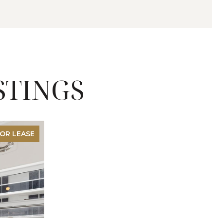
STINGS
OR LEASE