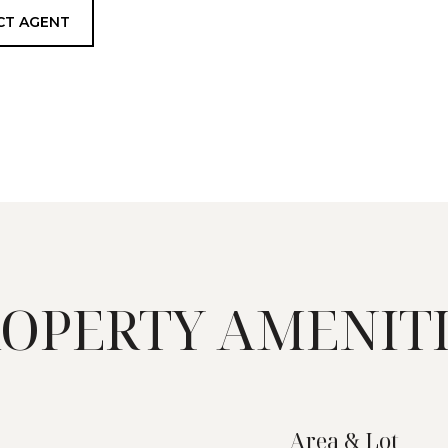
CT AGENT
OPERTY AMENIT
Area & Lot