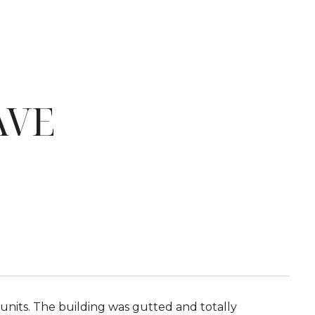
AVE
nits. The building was gutted and totally