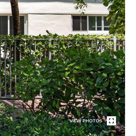
VIEW PHOTOS