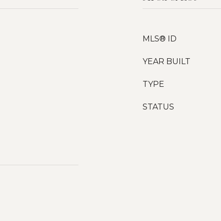
MLS® ID
YEAR BUILT
TYPE
STATUS