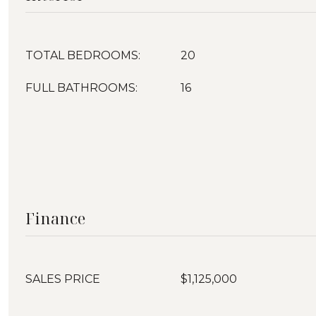
TOTAL BEDROOMS:
20
FULL BATHROOMS:
16
Finance
SALES PRICE
$1,125,000