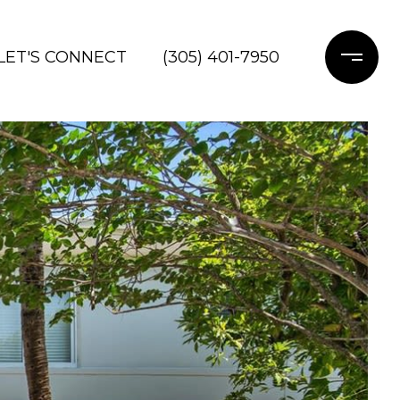
LET'S CONNECT
(305) 401-7950