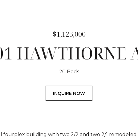
$1,125,000
01 HAWTHORNE 
20 Beds
INQUIRE NOW
 fourplex building with two 2/2 and two 2/1 remodeled u