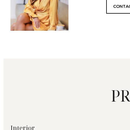
CONTA
PR
Interior