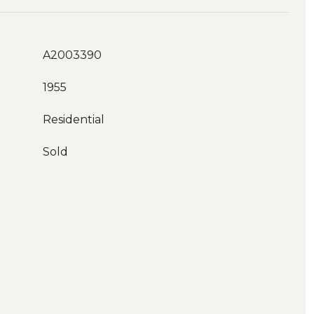
A2003390
1955
Residential
Sold