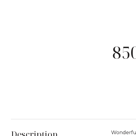
85
Description
Wonderful