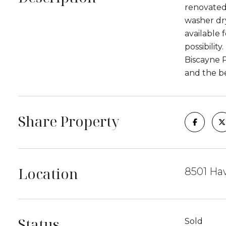
renovated 
washer dry
available
possibilit
Biscayne 
and the be
Share Property
Location
8501 Ha
Status
Sold