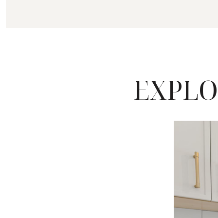
EXPLO