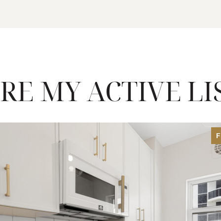
RE MY ACTIVE LI
F