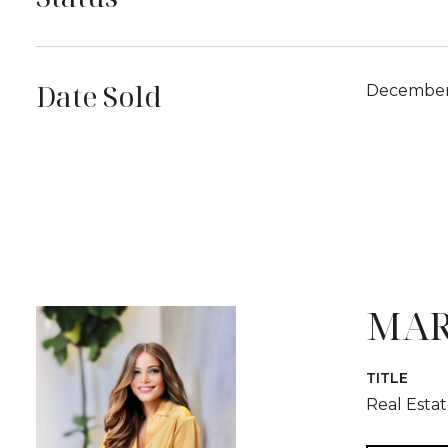
Date Sold
December 
MAR
TITLE
Real Esta