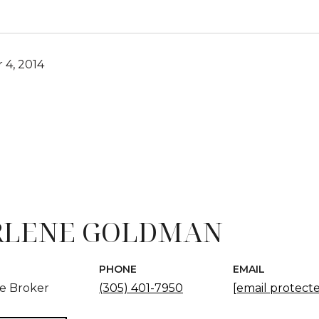
4, 2014
LENE GOLDMAN
PHONE
EMAIL
te Broker
(305) 401-7950
[email protect