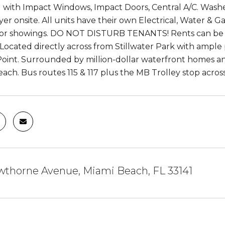
with Impact Windows, Impact Doors, Central A/C. Washer
er onsite. All units have their own Electrical, Water & Ga
 for showings. DO NOT DISTURB TENANTS! Rents can b
y. Located directly across from Stillwater Park with amp
Point. Surrounded by million-dollar waterfront homes an
ach. Bus routes 115 & 117 plus the MB Trolley stop across
wthorne Avenue, Miami Beach, FL 33141