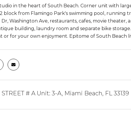
tudio in the heart of South Beach. Corner unit with large
/2 block from Flamingo Park's swimming pool, running tra
Dr, Washington Ave, restaurants, cafes, movie theater, an
tique building, laundry room and separate bike storage
t or for your own enjoyment. Epitome of South Beach li
 STREET # A Unit: 3-A, Miami Beach, FL 33139