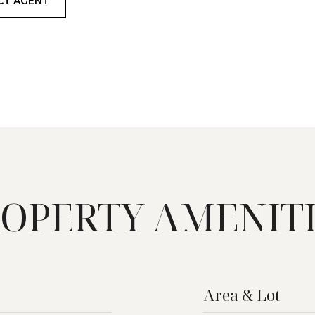
CT AGENT
OPERTY AMENIT
Area & Lot