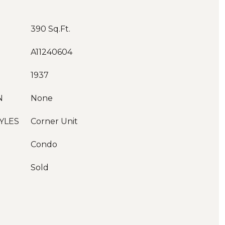
390 Sq.Ft.
A11240604
1937
N
None
YLES
Corner Unit
Condo
Sold