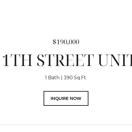
$190,000
11TH STREET UNIT
1 Bath
390 Sq.Ft.
INQUIRE NOW