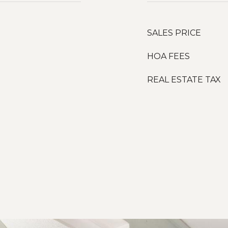
SALES PRICE
HOA FEES
REAL ESTATE TAX