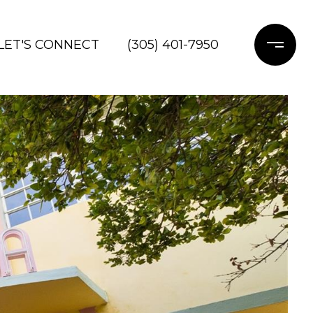
LET'S CONNECT
(305) 401-7950