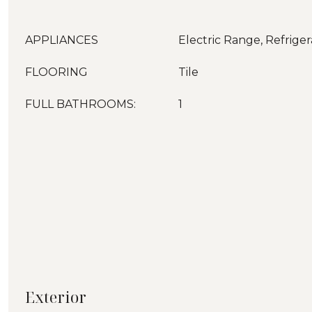
APPLIANCES
Electric Range, Refriger
FLOORING
Tile
FULL BATHROOMS:
1
Exterior