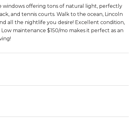
 windows offering tons of natural light, perfectly
ck, and tennis courts. Walk to the ocean, Lincoln
d all the nightlife you desire! Excellent condition,
. Low maintenance $150/mo makes it perfect as an
ving!