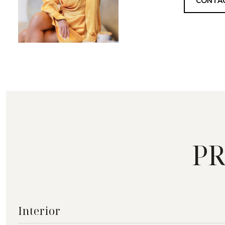
CONTA
PR
Interior