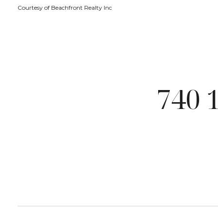
Courtesy of Beachfront Realty Inc
740 