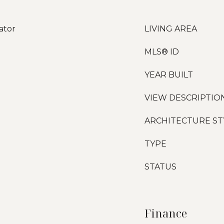
ator
LIVING AREA
MLS® ID
YEAR BUILT
VIEW DESCRIPTIO
ARCHITECTURE ST
TYPE
STATUS
Finance