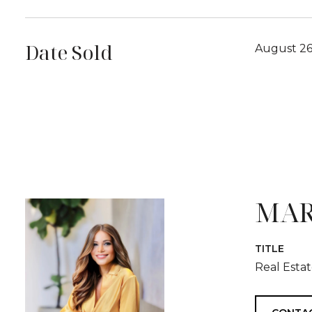
Date Sold
August 26
MAR
TITLE
Real Esta