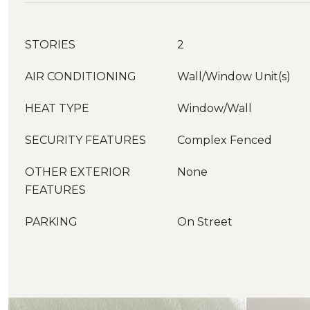
STORIES
2
AIR CONDITIONING
Wall/Window Unit(s)
HEAT TYPE
Window/Wall
SECURITY FEATURES
Complex Fenced
OTHER EXTERIOR
None
FEATURES
PARKING
On Street