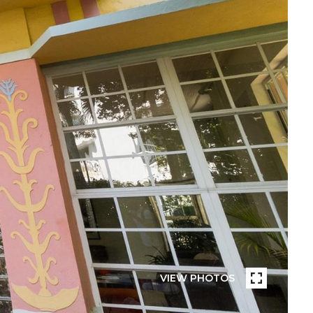
VIEW PHOTOS