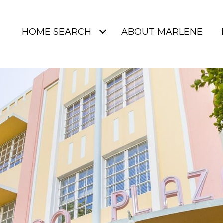
HOME SEARCH
ABOUT MARLENE