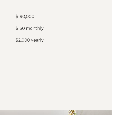
$190,000
$150 monthly
$2,000 yearly