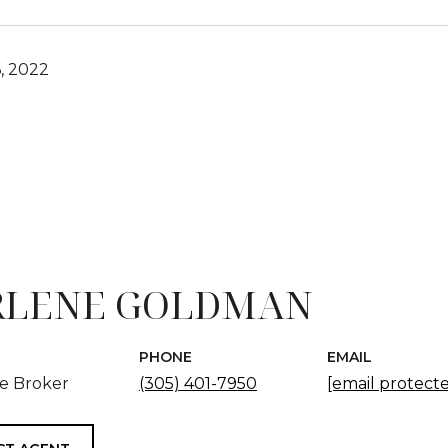
, 2022
LENE GOLDMAN
PHONE
EMAIL
te Broker
(305) 401-7950
[email protect