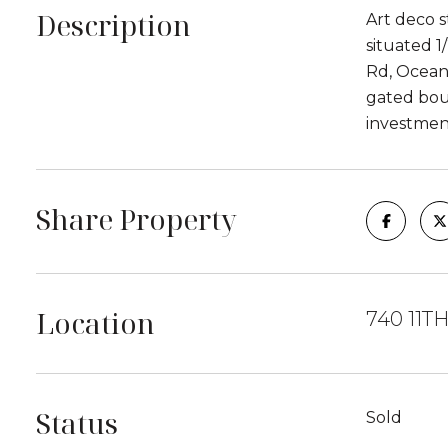
Description
Art deco s
situated 1
Rd, Ocean 
gated bou
investmen
Share Property
Location
740 11TH
Status
Sold