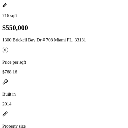
716 sqft
$550,000
1300 Brickell Bay Dr # 708 Miami FL, 33131
Price per sqft
$768.16
Built in
2014
Property size