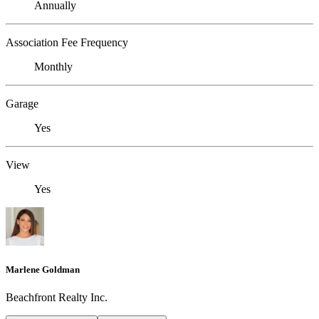
Annually
Association Fee Frequency
Monthly
Garage
Yes
View
Yes
Marlene Goldman
Beachfront Realty Inc.