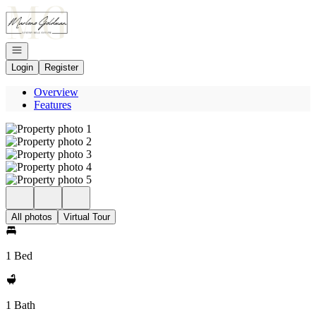
Go to: Homepage
Open navigation
Login
Register
Overview
Features
All photos
Virtual Tour
1 Bed
1 Bath