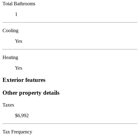
Total Bathrooms
1
Cooling
Yes
Heating
Yes
Exterior features
Other property details
Taxes
$6,992
Tax Frequency