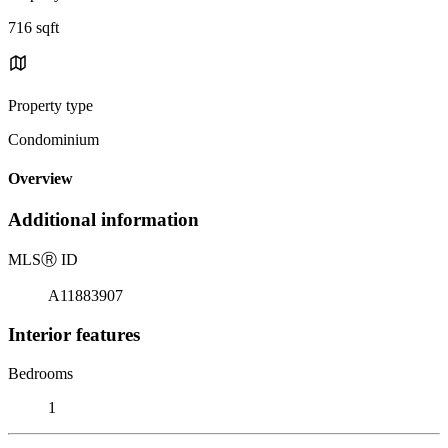
716 sqft
Property type
Condominium
Overview
Additional information
MLS
Ⓡ
ID
A11883907
Interior features
Bedrooms
1