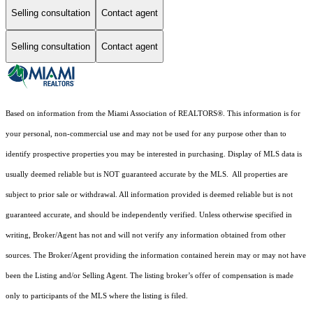
Selling consultation
Contact agent
Selling consultation
Contact agent
Based on information from the Miami Association of REALTORS
®
. This information is for
your personal, non-commercial use and may not be used for any purpose other than to
identify prospective properties you may be interested in purchasing. Display of MLS data is
usually deemed reliable but is NOT guaranteed accurate by the MLS. All properties are
subject to prior sale or withdrawal. All information provided is deemed reliable but is not
guaranteed accurate, and should be independently verified. Unless otherwise specified in
writing, Broker/Agent has not and will not verify any information obtained from other
sources. The Broker/Agent providing the information contained herein may or may not have
been the Listing and/or Selling Agent. The listing broker’s offer of compensation is made
only to participants of the MLS where the listing is filed.