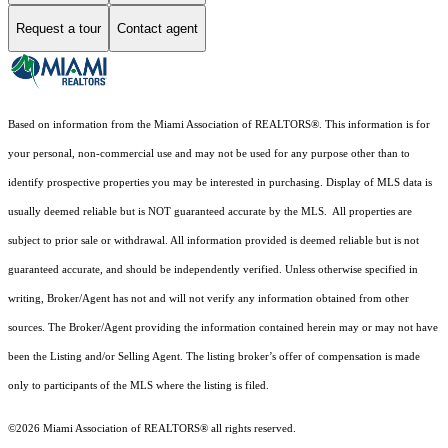
Request a tour
Contact agent
Based on information from the Miami Association of REALTORS
®
. This information is for
your personal, non-commercial use and may not be used for any purpose other than to
identify prospective properties you may be interested in purchasing. Display of MLS data is
usually deemed reliable but is NOT guaranteed accurate by the MLS. All properties are
subject to prior sale or withdrawal. All information provided is deemed reliable but is not
guaranteed accurate, and should be independently verified. Unless otherwise specified in
writing, Broker/Agent has not and will not verify any information obtained from other
sources. The Broker/Agent providing the information contained herein may or may not have
been the Listing and/or Selling Agent. The listing broker’s offer of compensation is made
only to participants of the MLS where the listing is filed.
©2026 Miami Association of REALTORS® all rights reserved.