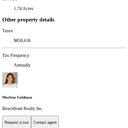
1.74 Acres
Other property details
Taxes
$850,636
Tax Frequency
Annually
Marlene Goldman
Beachfront Realty Inc.
Request a tour
Contact agent