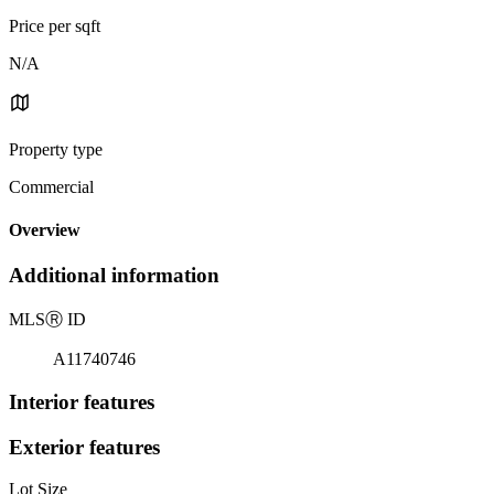
Price per sqft
N/A
Property type
Commercial
Overview
Additional information
MLS
Ⓡ
ID
A11740746
Interior features
Exterior features
Lot Size