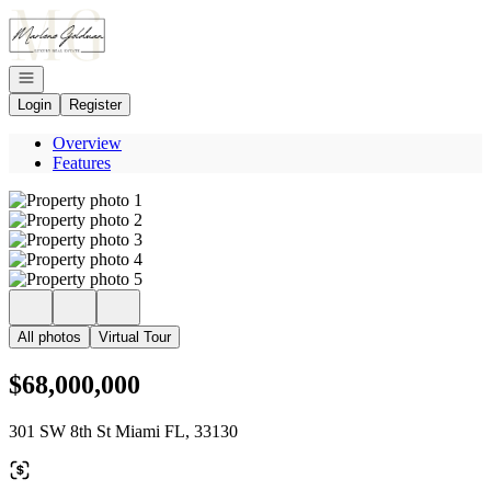
Go to: Homepage
Open navigation
Login
Register
Overview
Features
All photos
Virtual Tour
$68,000,000
301 SW 8th St Miami FL, 33130