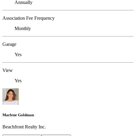
Annually
Association Fee Frequency
Monthly
Garage
Yes
View
Yes
Marlene Goldman
Beachfront Realty Inc.