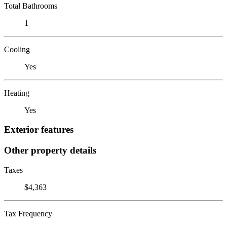
Total Bathrooms
1
Cooling
Yes
Heating
Yes
Exterior features
Other property details
Taxes
$4,363
Tax Frequency