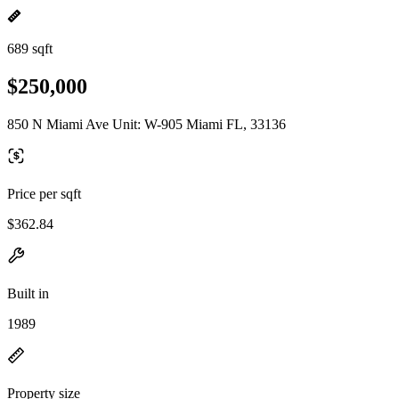
689 sqft
$250,000
850 N Miami Ave Unit: W-905 Miami FL, 33136
Price per sqft
$362.84
Built in
1989
Property size