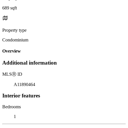
689 sqft
Property type
Condominium
Overview
Additional information
MLS
Ⓡ
ID
A11890464
Interior features
Bedrooms
1