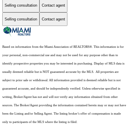
Selling consultation
Contact agent
Selling consultation
Contact agent
Based on information from the Miami Association of REALTORS
®
. This information is for
your personal, non-commercial use and may not be used for any purpose other than to
identify prospective properties you may be interested in purchasing. Display of MLS data is
usually deemed reliable but is NOT guaranteed accurate by the MLS. All properties are
subject to prior sale or withdrawal. All information provided is deemed reliable but is not
guaranteed accurate, and should be independently verified. Unless otherwise specified in
writing, Broker/Agent has not and will not verify any information obtained from other
sources. The Broker/Agent providing the information contained herein may or may not have
been the Listing and/or Selling Agent. The listing broker’s offer of compensation is made
only to participants of the MLS where the listing is filed.