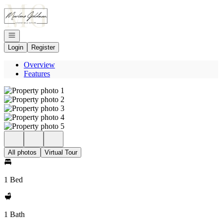
Go to: Homepage
Open navigation
Login
Register
Overview
Features
All photos
Virtual Tour
1 Bed
1 Bath